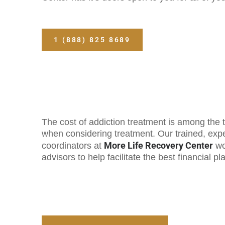
1 (888) 825 8689
The cost of addiction treatment is among the t
when considering treatment. Our trained, ex
More Life Recovery Center
coordinators at
wo
advisors to help facilitate the best financial pl