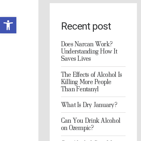
Open toolbar
Recent post
Does Narcan Work?
Understanding How It
Saves Lives
The Effects of Alcohol Is
Killing More People
Than Fentanyl
What Is Dry January?
Can You Drink Alcohol
on Ozempic?