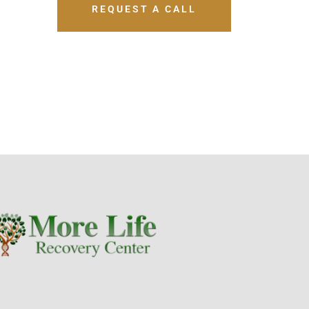
REQUEST A CALL