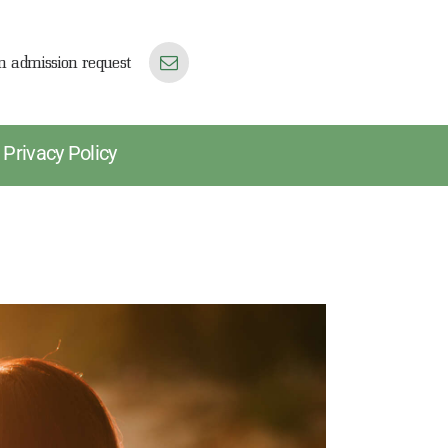
n admission request
Privacy Policy