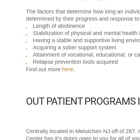
The factors that determine how long an individ
determined by their progress and response to t
Length of abstinence
Stabilization of physical and mental health
Having a stable and supportive living envi
Acquiring a sober support system
Attainment of vocational, educational, or c
Relapse prevention tools acquired
here
Find out more
.
OUT PATIENT PROGRAMS 
Centrally located in Metutchen NJ off of 287,
Center has it’s doors open to you for all of y