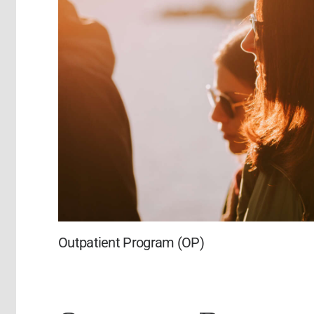
Outpatient Program (OP)