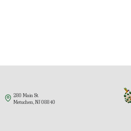
280 Main St.
Metuchen, NJ 08840