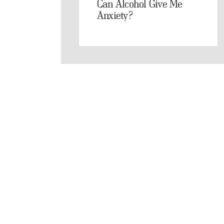
Can Alcohol Give Me
Anxiety?