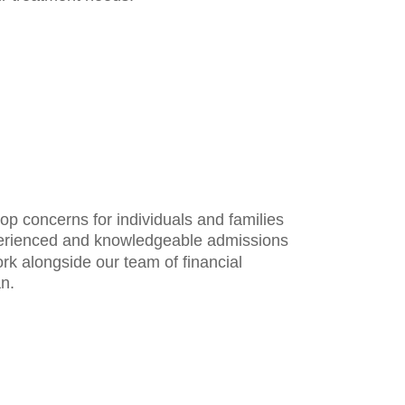
op concerns for individuals and families
perienced and knowledgeable admissions
rk alongside our team of financial
an.