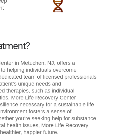
eep
nt
eatment?
enter in Metuchen, NJ, offers a
o helping individuals overcome
 dedicated team of licensed professionals
patient’s unique needs and
d therapies, such as individual
ities, More Life Recovery Center
silience necessary for a sustainable life
environment fosters a sense of
ether you’re seeking help for substance
tal health issues, More Life Recovery
ealthier, happier future.