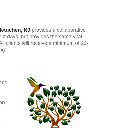
etuchen, NJ
provides a collaborative
ent days, but provides the same vital
l clients will receive a minimum of 20-
ng:
ions
ion