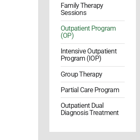
Family Therapy
Sessions
Outpatient Program
(OP)
Intensive Outpatient
Program (IOP)
Group Therapy
Partial Care Program
Outpatient Dual
Diagnosis Treatment