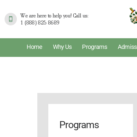
H
We are here to help you! Call us:
1 (888) 825 8689
W
P
Home
Why Us
Programs
Admiss
A
S
R
T
Programs
P