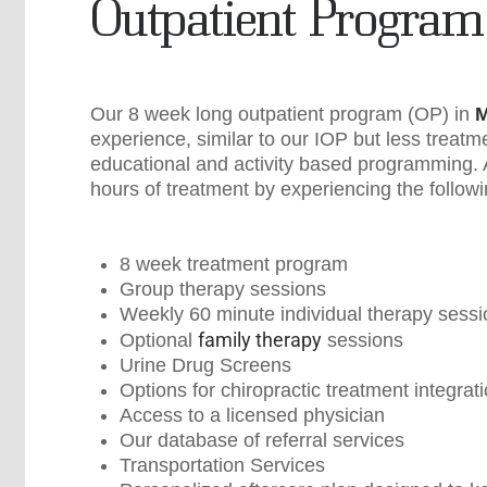
Outpatient Program
Our 8 week long outpatient program (OP) in
M
experience, similar to our IOP but less treatm
educational and activity based programming. Al
hours of treatment by experiencing the followi
8 week treatment program
Group therapy sessions
Weekly 60 minute individual therapy sess
family therapy
Optional
sessions
Urine Drug Screens
Options for chiropractic treatment integrat
Access to a licensed physician
Our database of referral services
Transportation Services