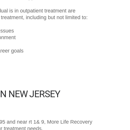
ual is in outpatient treatment are
reatment, including but not limited to:
 issues
ronment
areer goals
IN NEW JERSEY
 i95 and near rt 1& 9, More Life Recovery
our treatment needs.