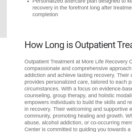
Personalized aftercare plan designed to k
recovery in the forefront long after treatme
completion
How Long is Outpatient Tr
Outpatient Treatment at More Life Recovery C
compassionate and comprehensive approach t
addiction and achieve lasting recovery. Their
provides personalized care, tailored to each 
circumstances. With a focus on evidence-base
counseling, group therapy, and holistic modal
empowers individuals to build the skills and re
in recovery. Their welcoming and supportive 
community, promoting healing and growth. Wh
abuse, alcohol addiction, or co-occurring men
Center is committed to guiding you towards a h