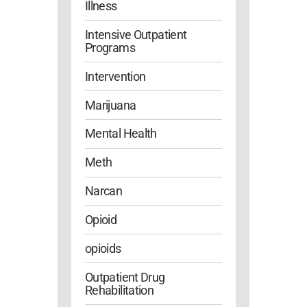
Illness
Intensive Outpatient
Programs
Intervention
Marijuana
Mental Health
Meth
Narcan
Opioid
opioids
Outpatient Drug
Rehabilitation