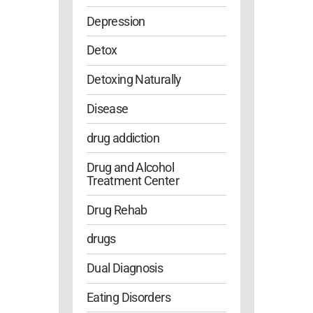
Depression
Detox
Detoxing Naturally
Disease
drug addiction
Drug and Alcohol
Treatment Center
Drug Rehab
drugs
Dual Diagnosis
Eating Disorders