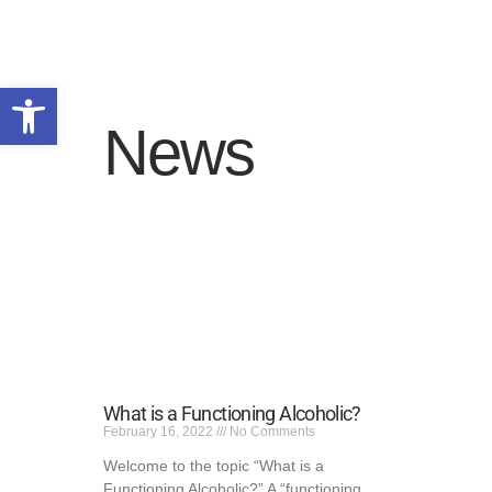
Open toolbar
News
HOME
WHY US
PROGRAMS
ADMISSIONS
SERVICE AREAS
RESOURCES
TALK TO US
PRIVACY POLICY
What is a Functioning Alcoholic?
February 16, 2022
No Comments
Welcome to the topic “What is a
Functioning Alcoholic?” A “functioning