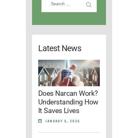
Latest News
Does Narcan Work?
Understanding How
It Saves Lives
JANUARY 6, 2026