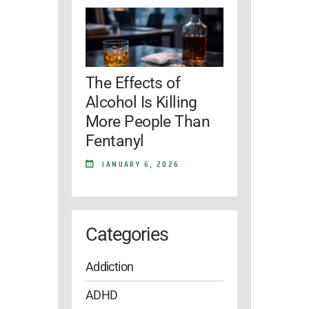
The Effects of
Alcohol Is Killing
More People Than
Fentanyl
JANUARY 6, 2026
Categories
Addiction
ADHD