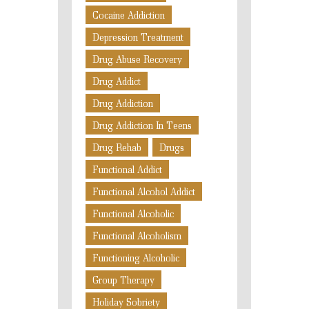
Cocaine Addiction
Depression Treatment
Drug Abuse Recovery
Drug Addict
Drug Addiction
Drug Addiction In Teens
Drug Rehab
Drugs
Functional Addict
Functional Alcohol Addict
Functional Alcoholic
Functional Alcoholism
Functioning Alcoholic
Group Therapy
Holiday Sobriety