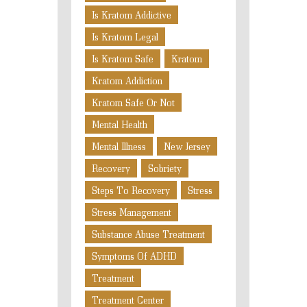
Is Kratom Addictive
Is Kratom Legal
Is Kratom Safe
Kratom
Kratom Addiction
Kratom Safe Or Not
Mental Health
Mental Illness
New Jersey
Recovery
Sobriety
Steps To Recovery
Stress
Stress Management
Substance Abuse Treatment
Symptoms Of ADHD
Treatment
Treatment Center