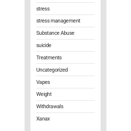
stress
stress management
Substance Abuse
suicide
Treatments
Uncategorized
Vapes
Weight
Withdrawals
Xanax