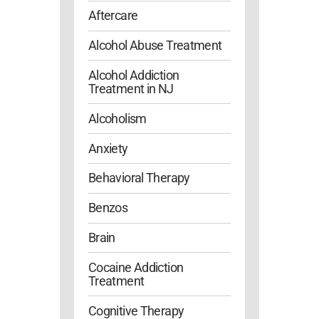
Aftercare
Alcohol Abuse Treatment
Alcohol Addiction
Treatment in NJ
Alcoholism
Anxiety
Behavioral Therapy
Benzos
Brain
Cocaine Addiction
Treatment
Cognitive Therapy