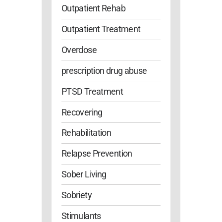
Outpatient Rehab
Outpatient Treatment
Overdose
prescription drug abuse
PTSD Treatment
Recovering
Rehabilitation
Relapse Prevention
Sober Living
Sobriety
Stimulants