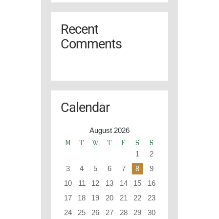
Recent
Comments
Calendar
August 2026
M
T
W
T
F
S
S
1
2
3
4
5
6
7
8
9
10
11
12
13
14
15
16
17
18
19
20
21
22
23
24
25
26
27
28
29
30