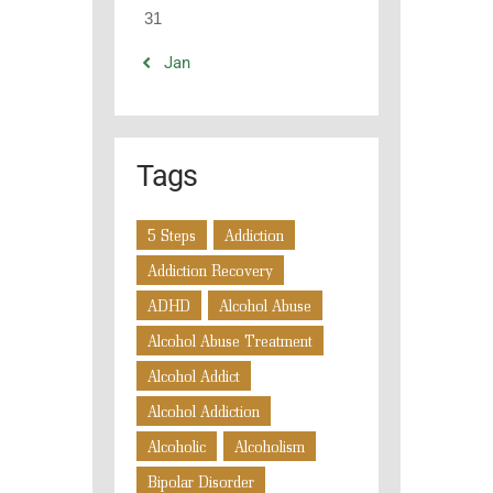
31
« Jan
Tags
5 Steps
Addiction
Addiction Recovery
ADHD
Alcohol Abuse
Alcohol Abuse Treatment
Alcohol Addict
Alcohol Addiction
Alcoholic
Alcoholism
Bipolar Disorder