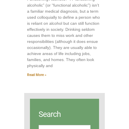
alcoholic” (or “functional alcoholic”) isn’t
a familiar medical diagnosis, but a term
used colloquially to define a person who
is reliant on alcohol but can still function
effectively in society. Drinking seldom
causes them to miss work and other
responsibilities (although it does ensue
occasionally). They are usually able to
achieve areas of life including jobs,
families, and homes. They often look
physically and
Read More »
Search