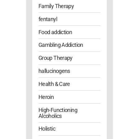
Family Therapy
fentanyl
Food addiction
Gambling Addiction
Group Therapy
hallucinogens
Health & Care
Heroin
High-Functioning
Alcoholics
Holistic