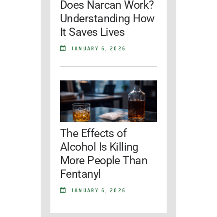
Does Narcan Work?
Understanding How
It Saves Lives
JANUARY 6, 2026
The Effects of
Alcohol Is Killing
More People Than
Fentanyl
JANUARY 6, 2026