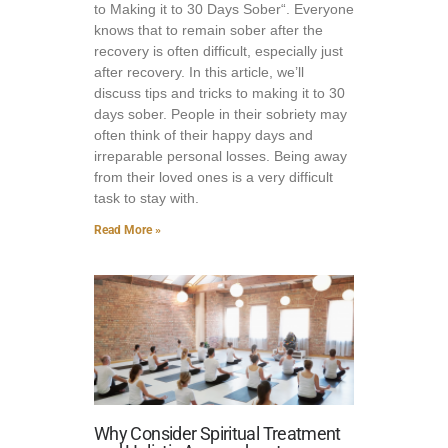
to Making it to 30 Days Sober“. Everyone
knows that to remain sober after the
recovery is often difficult, especially just
after recovery. In this article, we’ll
discuss tips and tricks to making it to 30
days sober. People in their sobriety may
often think of their happy days and
irreparable personal losses. Being away
from their loved ones is a very difficult
task to stay with.
Read More »
Why Consider Spiritual Treatment