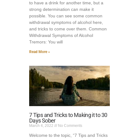
to have a drink for another time, but a
strong determination can make it
possible. You can see some common
withdrawal symptoms of alcohol here,
and tricks to come over them. Common
Withdrawal Symptoms of Alcohol
Tremors: You will
Read More »
7 Tips and Tricks to Making it to 30
Days Sober
March 4, 2022
No Comments
Welcome to the topic, “7 Tips and Tricks