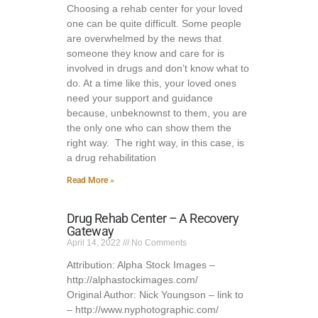
Choosing a rehab center for your loved
one can be quite difficult. Some people
are overwhelmed by the news that
someone they know and care for is
involved in drugs and don’t know what to
do. At a time like this, your loved ones
need your support and guidance
because, unbeknownst to them, you are
the only one who can show them the
right way. The right way, in this case, is
a drug rehabilitation
Read More »
Drug Rehab Center – A Recovery
Gateway
April 14, 2022
No Comments
Attribution: Alpha Stock Images –
http://alphastockimages.com/
Original Author: Nick Youngson – link to
– http://www.nyphotographic.com/