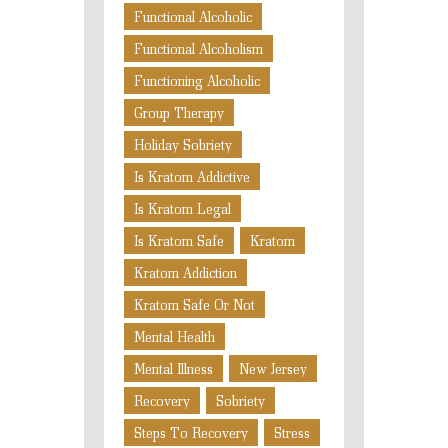
Functional Alcoholic
Functional Alcoholism
Functioning Alcoholic
Group Therapy
Holiday Sobriety
Is Kratom Addictive
Is Kratom Legal
Is Kratom Safe
Kratom
Kratom Addiction
Kratom Safe Or Not
Mental Health
Mental Illness
New Jersey
Recovery
Sobriety
Steps To Recovery
Stress