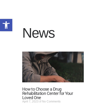
Open toolbar
News
HOME
WHY US
PROGRAMS
ADMISSIONS
SERVICE AREAS
RESOURCES
TALK TO US
PRIVACY POLICY
How to Choose a Drug
Rehabilitation Center for Your
Loved One
April 7, 2023
No Comments