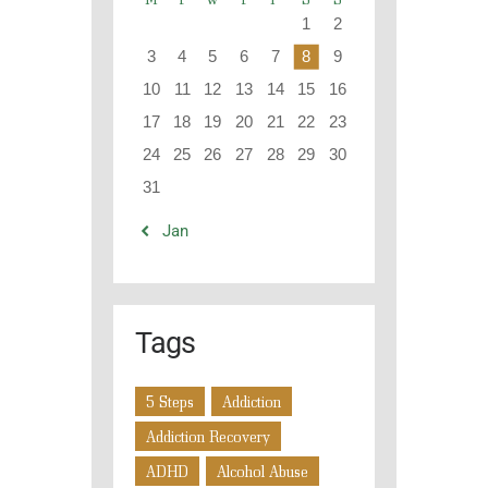
1
2
3
4
5
6
7
8
9
10
11
12
13
14
15
16
17
18
19
20
21
22
23
24
25
26
27
28
29
30
31
« Jan
Tags
5 Steps
Addiction
Addiction Recovery
ADHD
Alcohol Abuse