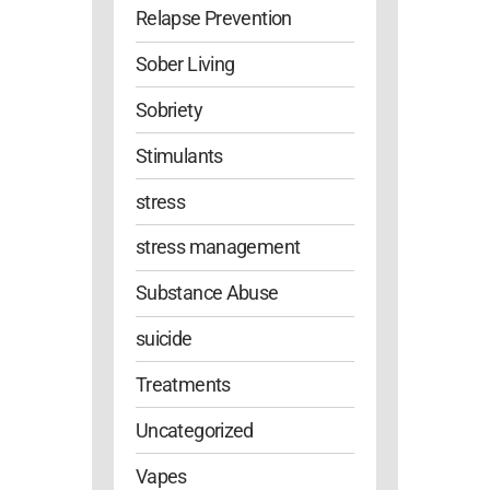
Relapse Prevention
Sober Living
Sobriety
Stimulants
stress
stress management
Substance Abuse
suicide
Treatments
Uncategorized
Vapes