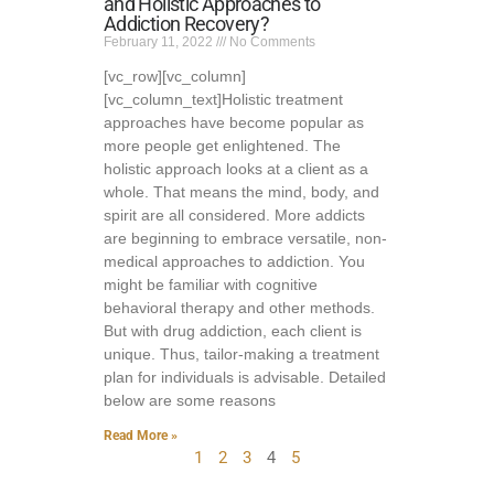
and Holistic Approaches to
Addiction Recovery?
February 11, 2022
No Comments
[vc_row][vc_column]
[vc_column_text]Holistic treatment
approaches have become popular as
more people get enlightened. The
holistic approach looks at a client as a
whole. That means the mind, body, and
spirit are all considered. More addicts
are beginning to embrace versatile, non-
medical approaches to addiction. You
might be familiar with cognitive
behavioral therapy and other methods.
But with drug addiction, each client is
unique. Thus, tailor-making a treatment
plan for individuals is advisable. Detailed
below are some reasons
Read More »
1
2
3
4
5