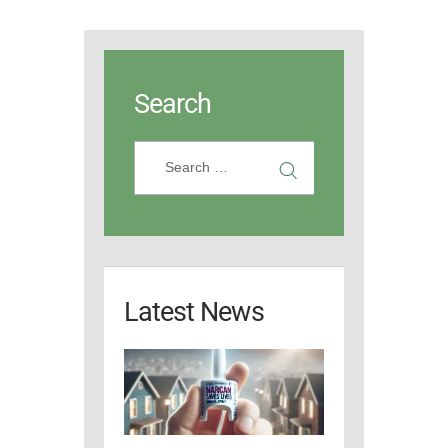
Search
Latest News