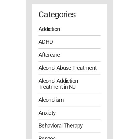
Categories
Addiction
ADHD
Aftercare
Alcohol Abuse Treatment
Alcohol Addiction
Treatment in NJ
Alcoholism
Anxiety
Behavioral Therapy
Benzos