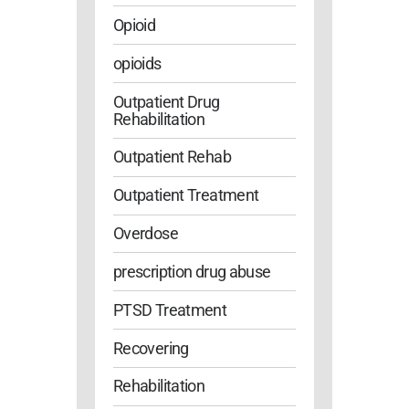
Opioid
opioids
Outpatient Drug
Rehabilitation
Outpatient Rehab
Outpatient Treatment
Overdose
prescription drug abuse
PTSD Treatment
Recovering
Rehabilitation