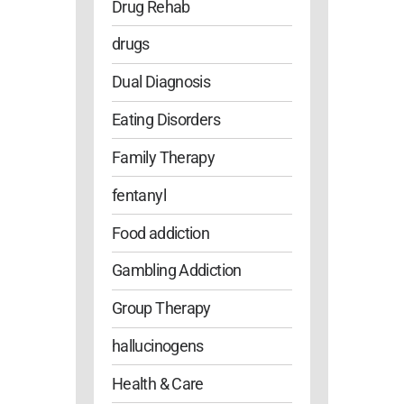
Drug Rehab
drugs
Dual Diagnosis
Eating Disorders
Family Therapy
fentanyl
Food addiction
Gambling Addiction
Group Therapy
hallucinogens
Health & Care