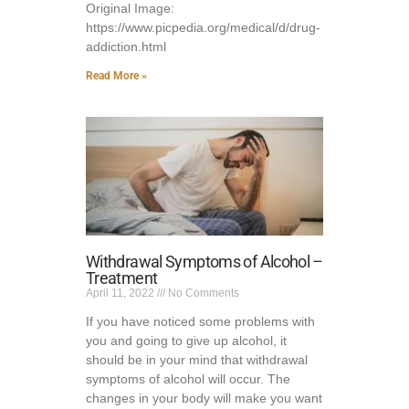
Original Image:
https://www.picpedia.org/medical/d/drug-
addiction.html
Read More »
Withdrawal Symptoms of Alcohol –
Treatment
April 11, 2022
No Comments
If you have noticed some problems with
you and going to give up alcohol, it
should be in your mind that withdrawal
symptoms of alcohol will occur. The
changes in your body will make you want