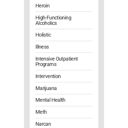
Heroin
High-Functioning
Alcoholics
Holistic
Illness
Intensive Outpatient
Programs
Intervention
Marijuana
Mental Health
Meth
Narcan