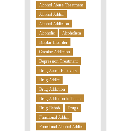
Alcohol Abuse Treatment
Alcohol Addict
Alcohol Addiction
Alcoholic
Alcoholism
Bipolar Disorder
Cocaine Addiction
Depression Treatment
Drug Abuse Recovery
Drug Addict
Drug Addiction
Drug Addiction In Teens
Drug Rehab
Drugs
Functional Addict
Functional Alcohol Addict