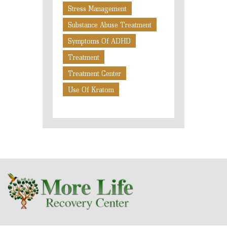
Stress Management
Substance Abuse Treatment
Symptoms Of ADHD
Treatment
Treatment Center
Use Of Kratom