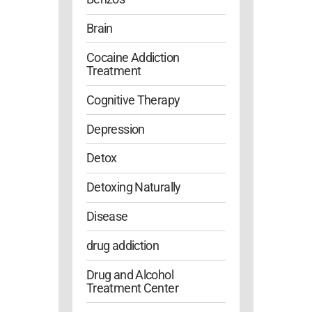
Brain
Cocaine Addiction
Treatment
Cognitive Therapy
Depression
Detox
Detoxing Naturally
Disease
drug addiction
Drug and Alcohol
Treatment Center