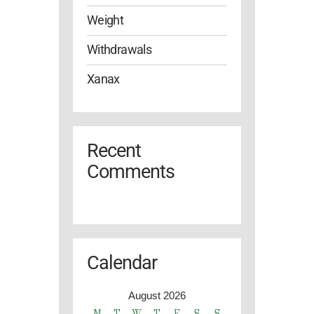
Weight
Withdrawals
Xanax
Recent
Comments
Calendar
August 2026
M
T
W
T
F
S
S