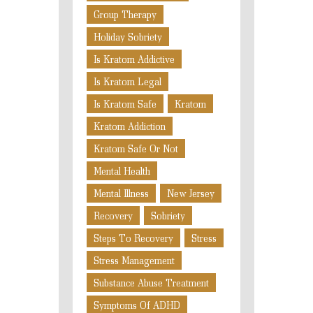
Group Therapy
Holiday Sobriety
Is Kratom Addictive
Is Kratom Legal
Is Kratom Safe
Kratom
Kratom Addiction
Kratom Safe Or Not
Mental Health
Mental Illness
New Jersey
Recovery
Sobriety
Steps To Recovery
Stress
Stress Management
Substance Abuse Treatment
Symptoms Of ADHD