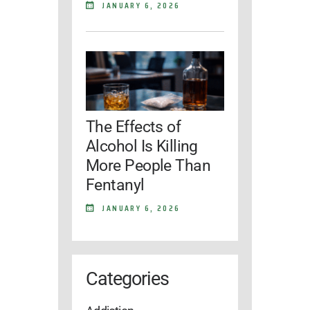
JANUARY 6, 2026
The Effects of
Alcohol Is Killing
More People Than
Fentanyl
JANUARY 6, 2026
Categories