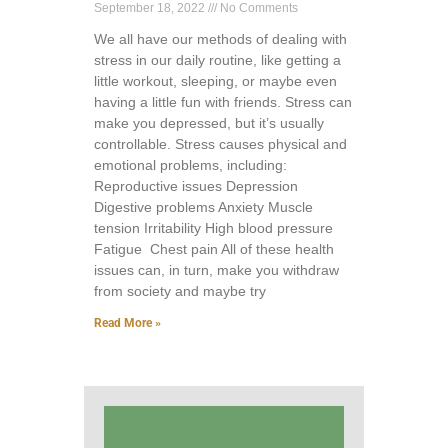
September 18, 2022
No Comments
We all have our methods of dealing with
stress in our daily routine, like getting a
little workout, sleeping, or maybe even
having a little fun with friends. Stress can
make you depressed, but it’s usually
controllable. Stress causes physical and
emotional problems, including:
Reproductive issues Depression
Digestive problems Anxiety Muscle
tension Irritability High blood pressure
Fatigue Chest pain All of these health
issues can, in turn, make you withdraw
from society and maybe try
Read More »