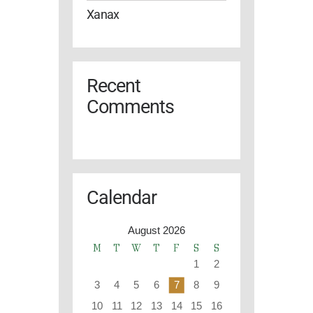
Xanax
Recent
Comments
Calendar
August 2026
M
T
W
T
F
S
S
1
2
3
4
5
6
7
8
9
10
11
12
13
14
15
16