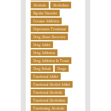
Alcoholic
Alcoholism
Bipolar Disorder
Cocaine Addiction
Depression Treatment
Drug Abuse Recovery
Drug Addict
Drug Addiction
Drug Addiction In Teens
Drug Rehab
Drugs
Functional Addict
Functional Alcohol Addict
Functional Alcoholic
Functional Alcoholism
Functioning Alcoholic