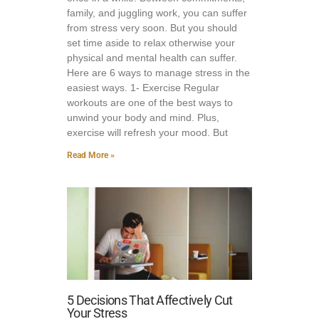
family, and juggling work, you can suffer
from stress very soon. But you should
set time aside to relax otherwise your
physical and mental health can suffer.
Here are 6 ways to manage stress in the
easiest ways. 1- Exercise Regular
workouts are one of the best ways to
unwind your body and mind. Plus,
exercise will refresh your mood. But
Read More »
5 Decisions That Affectively Cut
Your Stress