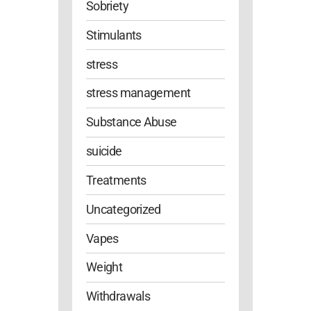
Sobriety
Stimulants
stress
stress management
Substance Abuse
suicide
Treatments
Uncategorized
Vapes
Weight
Withdrawals