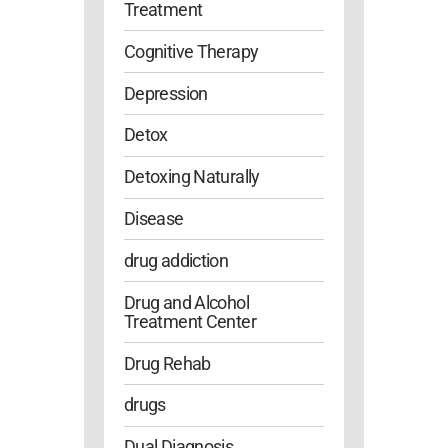
Treatment
Cognitive Therapy
Depression
Detox
Detoxing Naturally
Disease
drug addiction
Drug and Alcohol
Treatment Center
Drug Rehab
drugs
Dual Diagnosis