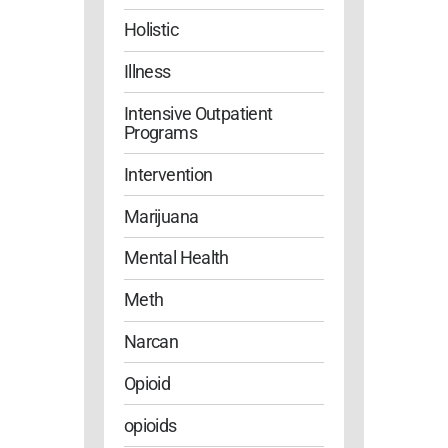
Holistic
Illness
Intensive Outpatient
Programs
Intervention
Marijuana
Mental Health
Meth
Narcan
Opioid
opioids