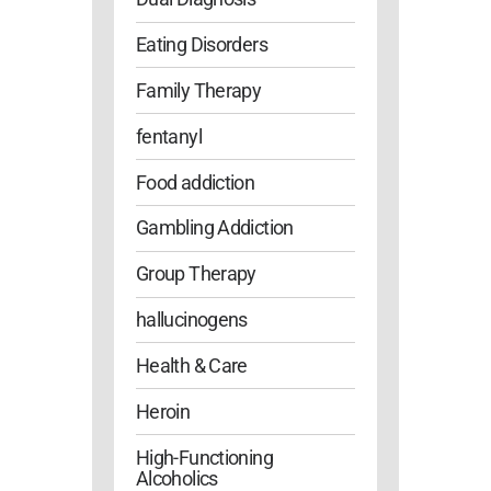
Eating Disorders
Family Therapy
fentanyl
Food addiction
Gambling Addiction
Group Therapy
hallucinogens
Health & Care
Heroin
High-Functioning
Alcoholics