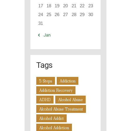
17
18
19
20
21
22
23
24
25
26
27
28
29
30
31
« Jan
Tags
5 Steps
Addiction
Addiction Recovery
ADHD
Alcohol Abuse
Alcohol Abuse Treatment
Alcohol Addict
Alcohol Addiction