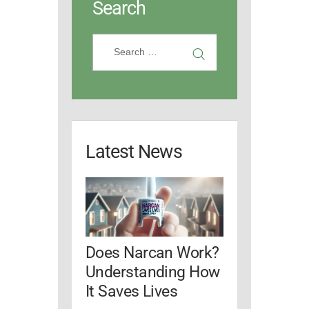
Search
Latest News
Does Narcan Work?
Understanding How
It Saves Lives