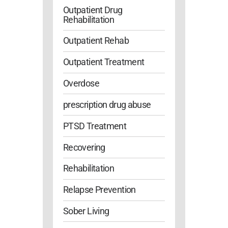
Outpatient Drug
Rehabilitation
Outpatient Rehab
Outpatient Treatment
Overdose
prescription drug abuse
PTSD Treatment
Recovering
Rehabilitation
Relapse Prevention
Sober Living