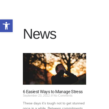
Open toolbar
News
HOME
WHY US
PROGRAMS
ADMISSIONS
SERVICE AREAS
RESOURCES
TALK TO US
PRIVACY POLICY
6 Easiest Ways to Manage Stress
September 23, 2022
No Comments
These days it’s tough not to get stunned
once in a while. Between commitments,