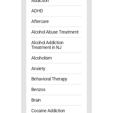
Addiction
ADHD
Aftercare
Alcohol Abuse Treatment
Alcohol Addiction
Treatment in NJ
Alcoholism
Anxiety
Behavioral Therapy
Benzos
Brain
Cocaine Addiction